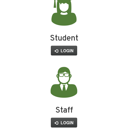
Student
LOGIN
Staff
LOGIN