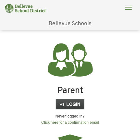
Bellevue Schools
Login
for
FinalForms
Parent
LOGIN
Never logged in?
Click here for a confirmation email