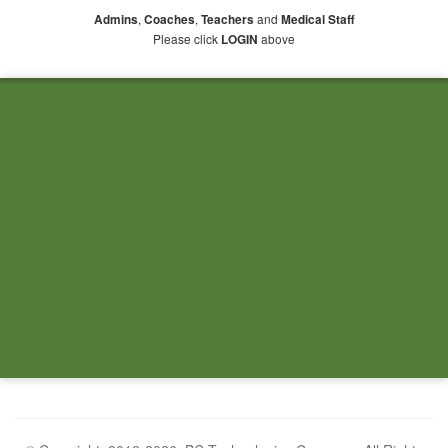
,
,
and
Admins
Coaches
Teachers
Medical Staff
Please click
above
LOGIN